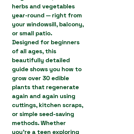
herbs and vegetables
year-round — right from
your windowsill, balcony,
or small patio.
Designed for beginners
of all ages, this
beautifully detailed
guide shows you how to
grow over 30 edible
plants that regenerate
again and again using
cuttings, kitchen scraps,
or simple seed-saving
methods. Whether
you’re a teen exploring