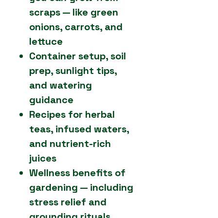
scraps — like green
onions, carrots, and
lettuce
Container setup, soil
prep, sunlight tips,
and watering
guidance
Recipes for herbal
teas, infused waters,
and nutrient-rich
juices
Wellness benefits of
gardening — including
stress relief and
grounding rituals