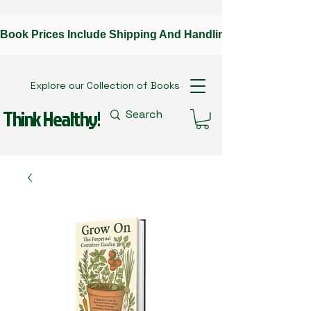
Book Prices Include Shipping And Handling --Contact The A
Explore our Collection of Books
Think Healthy!