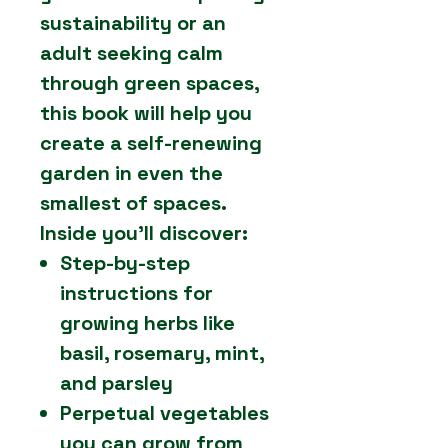
sustainability or an
adult seeking calm
through green spaces,
this book will help you
create a self-renewing
garden in even the
smallest of spaces.
Inside you’ll discover:
Step-by-step
instructions for
growing herbs like
basil, rosemary, mint,
and parsley
Perpetual vegetables
you can grow from