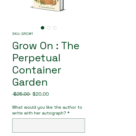
SKU: GRO#1
Grow On : The
Perpetual
Container
Garden
Regular
Sale
 $25.00 
$20.00
Price
Price
What would you like the author to
write with her autograph?
*