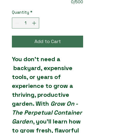
0/500
Quantity
*
Add to Cart
You don’t need a
backyard, expensive
tools, or years of
experience to grow a
thriving, productive
garden. With
Grow On -
The Perpetual Container
Garden
, you’ll learn how
to grow fresh, flavorful