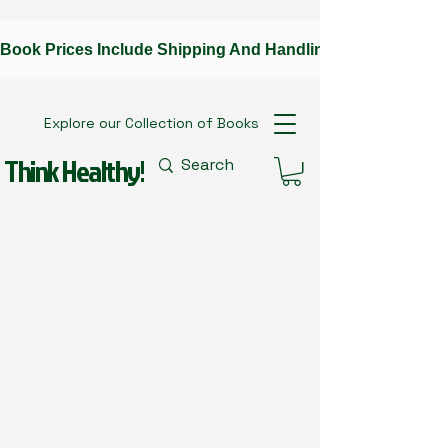
Book Prices Include Shipping And Handling --Contact The A
Explore our Collection of Books
Think Healthy!