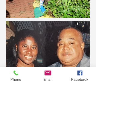
Phone
Email
Facebook