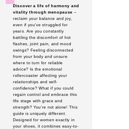
Discover a life of harmony and
vitality through menopause
–
reclaim your balance and joy,
even if you've struggled for
years. Are you constantly
battling the discomfort of hot
flashes, joint pain, and mood
swings? Feeling disconnected
from your body and unsure
where to turn for reliable
advice? Is the emotional
rollercoaster affecting your
relationships and self-
confidence? What if you could
regain control and embrace this
life stage with grace and
strength? You're not alone! This
guide is uniquely different.
Designed for women exactly in
your shoes, it combines easy-to-