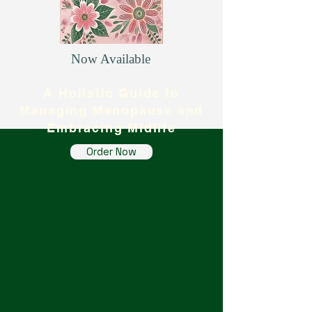
Now Available
A Holistic Guide to
Managing Menopause and
Embracing Midlife
Order Now