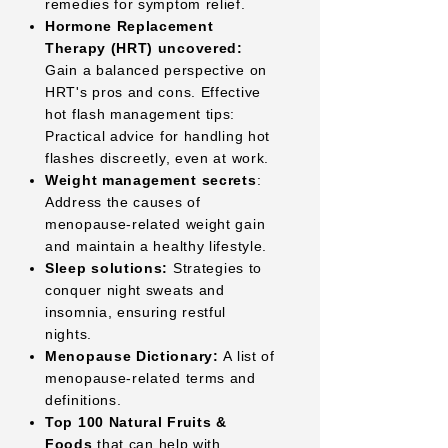
remedies for symptom relief.
Hormone Replacement
Therapy (HRT) uncovered:
Gain a balanced perspective on
HRT's pros and cons. Effective
hot flash management tips:
Practical advice for handling hot
flashes discreetly, even at work.
Weight management secrets
:
Address the causes of
menopause-related weight gain
and maintain a healthy lifestyle.
Sleep solutions:
Strategies to
conquer night sweats and
insomnia, ensuring restful
nights.
Menopause Dictionary:
A list of
menopause-related terms and
definitions.
Top 100 Natural Fruits &
Foods
that can help with