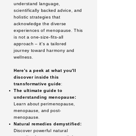
understand language,
scientifically backed advice, and
holistic strategies that
acknowledge the diverse
experiences of menopause. This
is not a one-size-fits-all
approach – it's a tailored
journey toward harmony and
wellness.
Here’s a peek at what you'll
discover inside this
transformative guide
:
The ultimate guide to
understanding menopause:
Learn about perimenopause,
menopause, and post-
menopause.
Natural remedies demystified:
Discover powerful natural