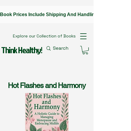
Book Prices Include Shipping And Handling --Contact The A
Explore our Collection of Books
Think Healthy!
Hot Flashes and Harmony