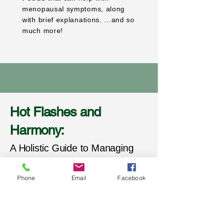
menopausal symptoms, along
with brief explanations. ...and so
much more!
Hot Flashes and
Harmony:
A Holistic Guide to Managing
Menopause and Embracing
Phone
Email
Facebook
Midlife" provides practical,
actionable steps that respect
your individuality and empower